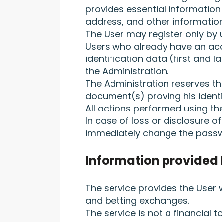
provides essential information 
address, and other information 
The User may register only by u
Users who already have an acco
identification data (first and 
the Administration.
The Administration reserves the
document(s) proving his identi
All actions performed using t
In case of loss or disclosure o
immediately change the passw
Information provided 
The service provides the User
and betting exchanges.
The service is not a financial 