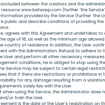
concluded between the creators and the administra
et resource www.betwasp.com (further ‘the Service’
information provided by the Service (further ‘the Us
re public and describe conditions of providing the
vice.
ice, agrees with this Agreement and undertakes to
he age of 18, as well as the minimum age allowed f
e country of residence. In addition, the User conf
ment with the Administration. Refusal to adhere to t
the User and perform all other necessary measures.
ngement conditions, he is obliged to stop using the
he Service may be subject to certain legal restrict
 that if there are restrictions or prohibitions in t
nsibility for any damage resulting from a violation 
uirements solely lies with the User.
 when using the Service, the Administrator does n
and/or train the User.
eement is the date of the User’s registration on t