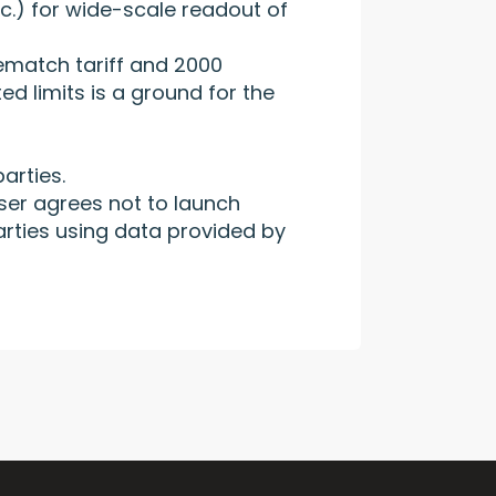
c.) for wide-scale readout of
rematch tariff and 2000
ed limits is a ground for the
arties.
ser agrees not to launch
arties using data provided by