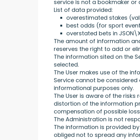
service is not a bookmaker or
List of data provided:
overestimated stakes (val
best odds (for sport event
overstated bets in JSON\X
The amount of information and 
reserves the right to add or el
The information sited on the Se
selected.
The User makes use of the info
Service cannot be considered as
informational purposes only.
The User is aware of the risks
distortion of the information 
compensation of possible losse
The Administration is not resp
The information is provided by 
obliged not to spread any info