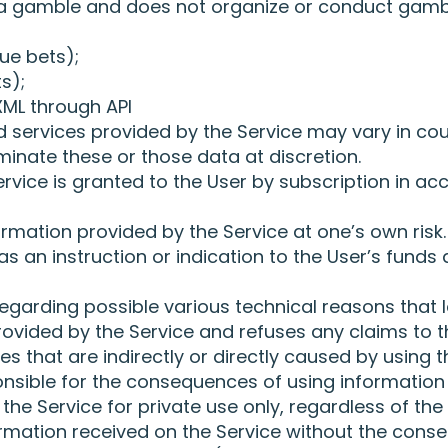
 a gamble and does not organize or conduct gamb
ue bets);
s);
ML through API
services provided by the Service may vary in cou
iminate these or those data at discretion.
rvice is granted to the User by subscription in acc
rmation provided by the Service at one’s own risk.
 an instruction or indication to the User’s funds 
 regarding possible various technical reasons that
provided by the Service and refuses any claims to t
s that are indirectly or directly caused by using 
onsible for the consequences of using information 
the Service for private use only, regardless of the 
rmation received on the Service without the consen