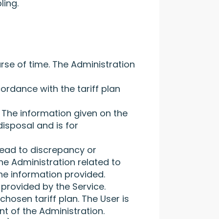
ling.
rse of time. The Administration
ordance with the tariff plan
 The information given on the
disposal and is for
 lead to discrepancy or
he Administration related to
the information provided.
provided by the Service.
chosen tariff plan. The User is
t of the Administration.