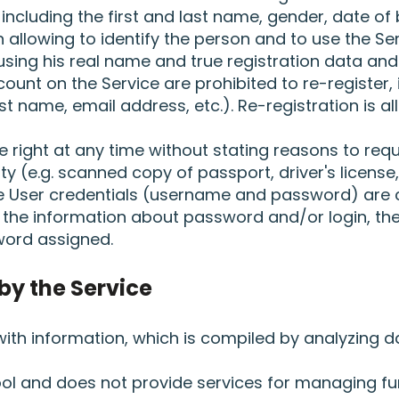
including the first and last name, gender, date of 
allowing to identify the person and to use the Ser
sing his real name and true registration data and 
unt on the Service are prohibited to re-register, 
last name, email address, etc.). Re-registration is 
 right at any time without stating reasons to requ
ty (e.g. scanned copy of passport, driver's licens
he User credentials (username and password) are 
f the information about password and/or login, the
ord assigned.
by the Service
 with information, which is compiled by analyzing
tool and does not provide services for managing fu