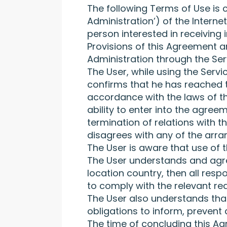
The following Terms of Use is 
Administration’) of the Intern
person interested in receiving 
Provisions of this Agreement a
Administration through the Ser
The User, while using the Serv
confirms that he has reached t
accordance with the laws of th
ability to enter into the agree
termination of relations with 
disagrees with any of the arra
The User is aware that use of t
The User understands and agrees
location country, then all respo
to comply with the relevant req
The User also understands that
obligations to inform, prevent 
The time of concluding this Agr