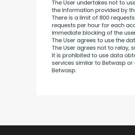
The User undertakes not to use
the information provided by th
There is a limit of 800 request
requests per hour for each acco
immediate blocking of the user
The User agrees to use the dat
The User agrees not to relay, s
It is prohibited to use data o
services similar to Betwasp or
Betwasp.