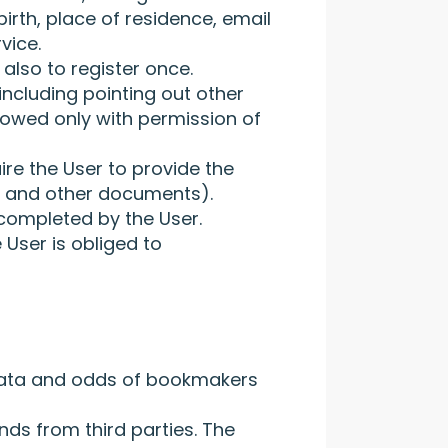
birth, place of residence, email
vice.
also to register once.
including pointing out other
allowed only with permission of
ire the User to provide the
e, and other documents).
completed by the User.
 User is obliged to
 data and odds of bookmakers
nds from third parties. The