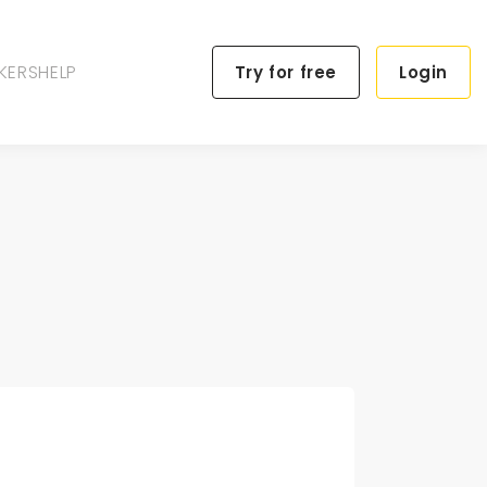
KERS
HELP
Try for free
Login