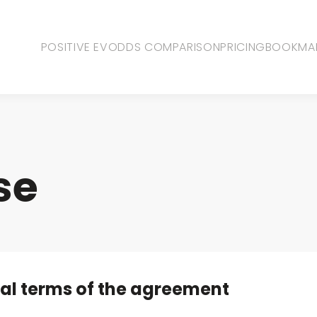
POSITIVE EV
ODDS COMPARISON
PRICING
BOOKMA
se
al terms of the agreement