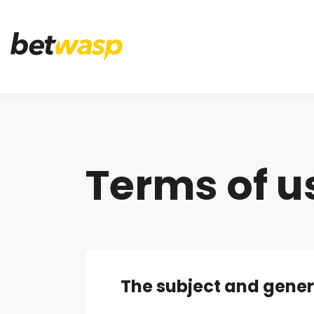
Terms of u
The subject and gener