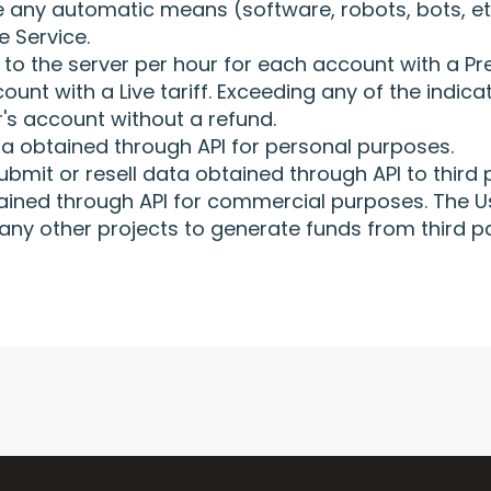
 any automatic means (software, robots, bots, et
e Service.
s to the server per hour for each account with a P
unt with a Live tariff. Exceeding any of the indicat
's account without a refund.
a obtained through API for personal purposes.
ubmit or resell data obtained through API to third p
btained through API for commercial purposes. The U
 any other projects to generate funds from third p