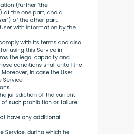
tion (further ‘the
) of the one part, and a
er’) of the other part.
 User with information by the
 comply with its terms and also
or using this Service in
irms the legal capacity and
hese conditions shall entail the
 Moreover, in case the User
 Service.
ions.
he jurisdiction of the current
of such prohibition or failure
ot have any additional
he Service, during which he