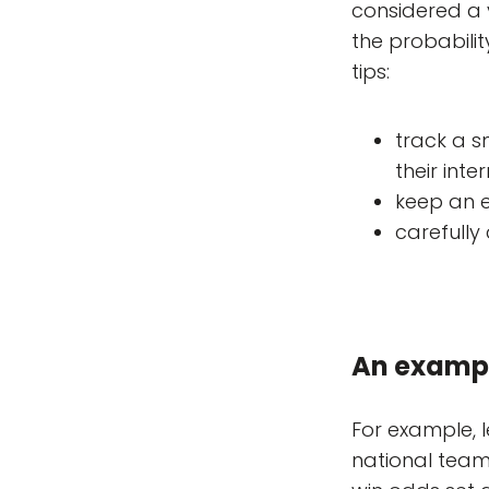
considered a v
the probabilit
tips:
track a s
their inte
keep an e
carefully
An example
For example, 
national team