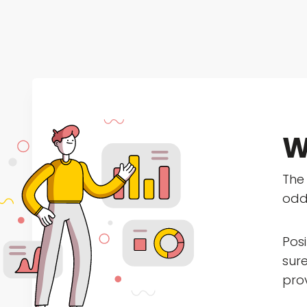
W
The
odds
Posi
sure
pro