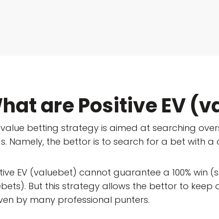
hat are Positive EV (v
 value betting strategy is aimed at searching ove
. Namely, the bettor is to search for a bet with a cl
tive EV (valuebet) cannot guarantee a 100% win (su
bets). But this strategy allows the bettor to keep 
ven by many professional punters.