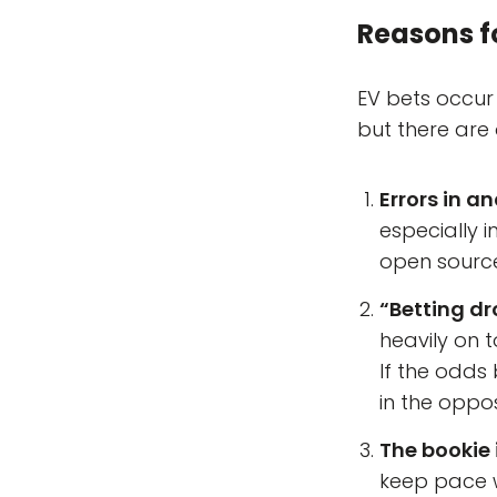
Reasons f
EV bets occur
but there are 
Errors in a
especially 
open source
“Betting dr
heavily on 
If the odds
in the oppo
The bookie 
keep pace w