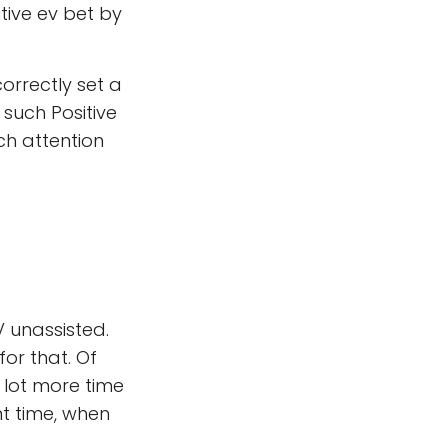
tive ev bet by
orrectly set a
 such Positive
ch attention
V unassisted.
for that. Of
a lot more time
nt time, when