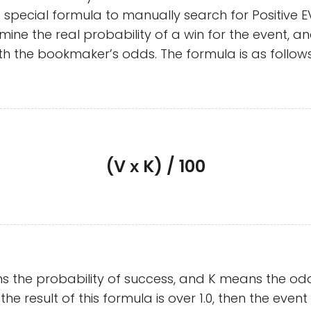
special formula to manually search for Positive EV.
ine the real probability of a win for the event, a
th the bookmaker’s odds. The formula is as follows
(V х K) / 100
 the probability of success, and K means the odd
 the result of this formula is over 1.0, then the eve