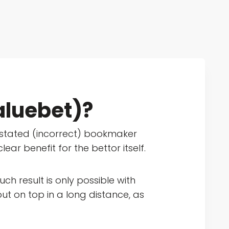
aluebet)?
rstated (incorrect) bookmaker
ear benefit for the bettor itself.
ch result is only possible with
out on top in a long distance, as