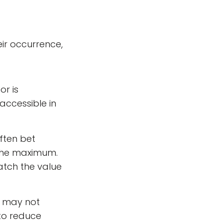
ir occurrence,
or is
accessible in
ften bet
 the maximum.
atch the value
e may not
to reduce