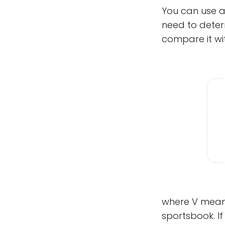
You can use a 
need to determ
compare it wi
where V means
sportsbook. If