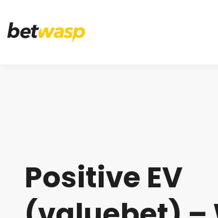
Positive EV
(valuebet) –