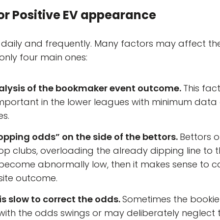
or Positive EV appearance
 daily and frequently. Many factors may affect the
only four main ones:
nalysis of the bookmaker event outcome.
This fact
important in the lower leagues with minimum data 
s.
opping odds” on the side of the bettors.
Bettors o
top clubs, overloading the already dipping line to
 become abnormally low, then it makes sense to c
site outcome.
is slow to correct the odds.
Sometimes the booki
ith the odds swings or may deliberately neglect 