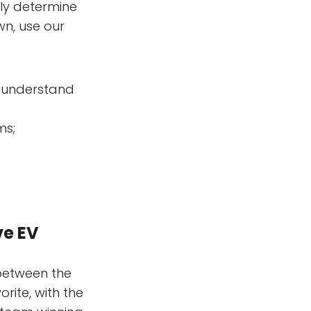
tly determine
wn, use our
r understand
ms;
ve EV
 between the
rite, with the