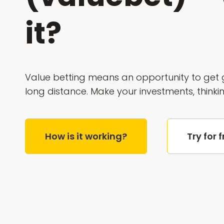
it?
Value betting means an opportunity to get 
long distance. Make your investments, thinkin
How is it working?
Try for 