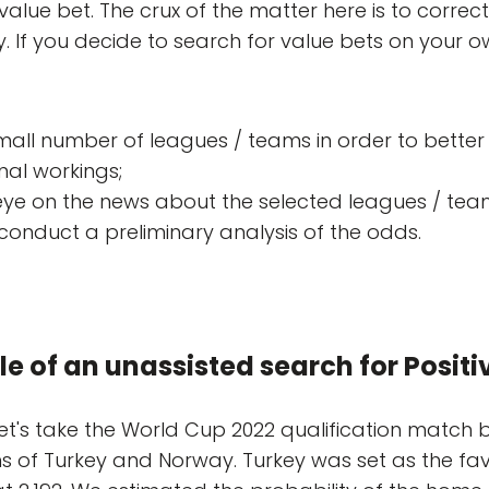
alue bet. The crux of the matter here is to correc
y. If you decide to search for value bets on your o
mall number of leagues / teams in order to bette
rnal workings;
ye on the news about the selected leagues / tea
 conduct a preliminary analysis of the odds.
 of an unassisted search for Positi
let's take the World Cup 2022 qualification match
s of Turkey and Norway. Turkey was set as the favo