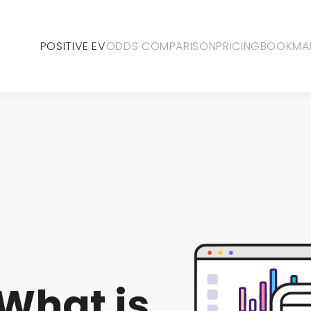
POSITIVE EV
ODDS COMPARISON
PRICING
BOOKMA
 What is