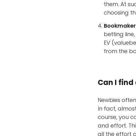
them. At su
choosing th
Bookmaker’
betting line
EV (valuebe
from the bo
Can I find
Newbies often 
In fact, almos
course, you ca
and effort. Th
all the effor