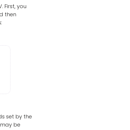
 First, you
nd then
:
s set by the
nt may be