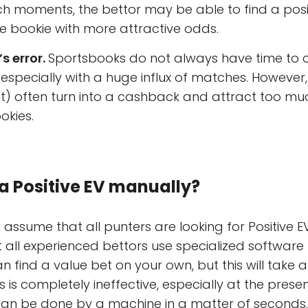
ch moments, the bettor may be able to find a posi
e bookie with more attractive odds.
s error.
Sportsbooks do not always have time to c
, especially with a huge influx of matches. However,
t) often turn into a cashback and attract too mu
okies.
 a Positive EV manually?
assume that all punters are looking for Positive E
t all experienced bettors use specialized software 
n find a value bet on your own, but this will take 
is is completely ineffective, especially at the prese
t can be done by a machine in a matter of seconds.