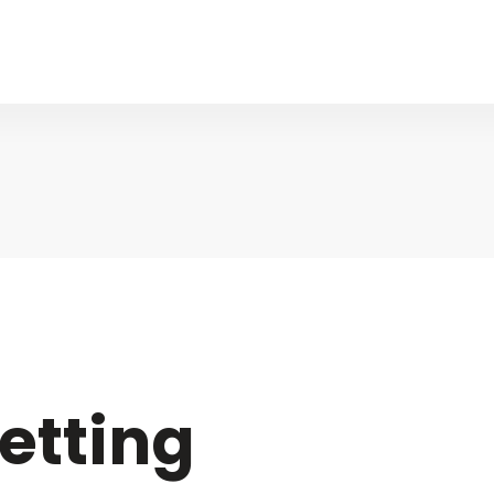
etting