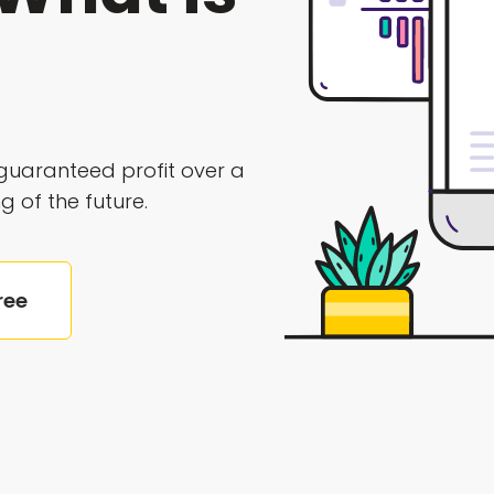
guaranteed profit over a
g of the future.
free