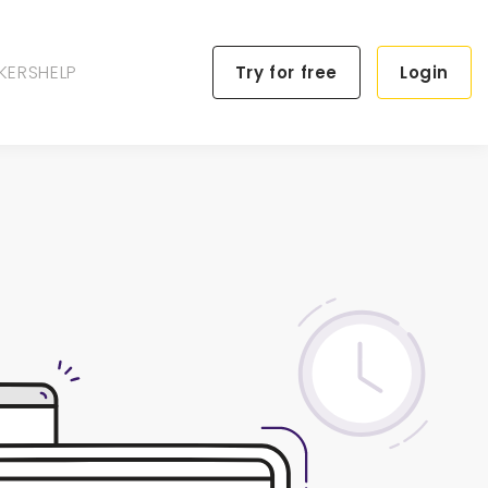
KERS
HELP
Try for free
Login