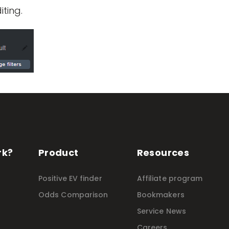
iting.
rk?
Product
Resources
Positive EV finder
Affiliate program
Odds Comparison
Bookmakers
Service News
Careers