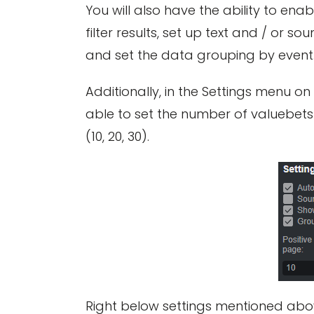
You will also have the ability to en
filter results, set up text and / or so
and set the data grouping by event
Additionally, in the Settings menu on 
able to set the number of valuebets 
(10, 20, 30).
Right below settings mentioned above, 