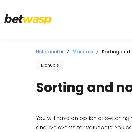
Help center
Manuals
Sorting and 
Manuals
Sorting and no
You will have an option of switching
and live events for valuebets. You c