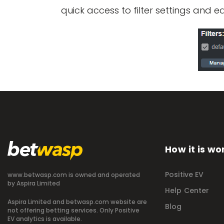
quick access to filter settings and ed
How it is wo
Positive EV
www.betwasp.com is owned and operated
by Aspira Limited
Help Center
Aspira Limited and betwasp.com website are
Blog
not offering betting services. Only Positive
EV analytics is available.