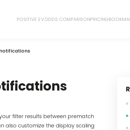
POSITIVE EV
ODDS COMPARISON
PRICING
BOOKMA
notifications
tifications
R
 your filter results between prematch
an also customize the display scaling