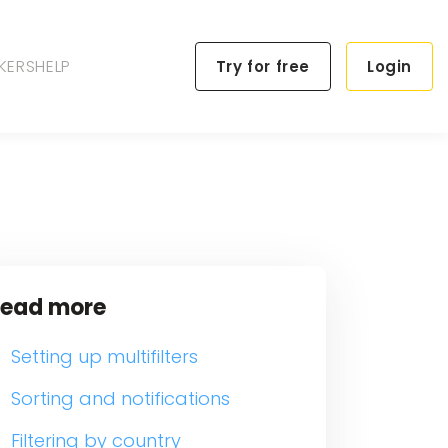
KERS
HELP
Try for free
Login
ead more
Setting up multifilters
Sorting and notifications
Filtering by country