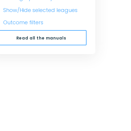
Show/Hide selected leagues
Outcome filters
Read all the manuals