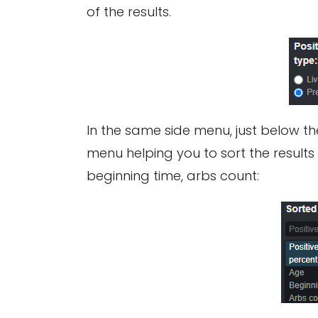
of the results.
In the same side menu, just below the
menu helping you to sort the results
beginning time, arbs count: