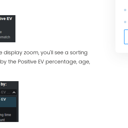
 display zoom, you'll see a sorting
 by the Positive EV percentage, age,