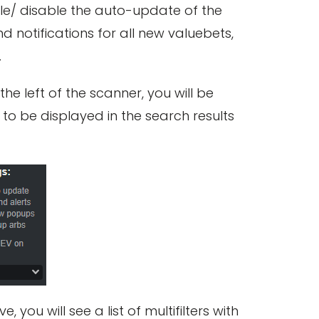
able/ disable the auto-update of the
und notifications for all new valuebets,
.
the left of the scanner, you will be
to be displayed in the search results
you will see a list of multifilters with