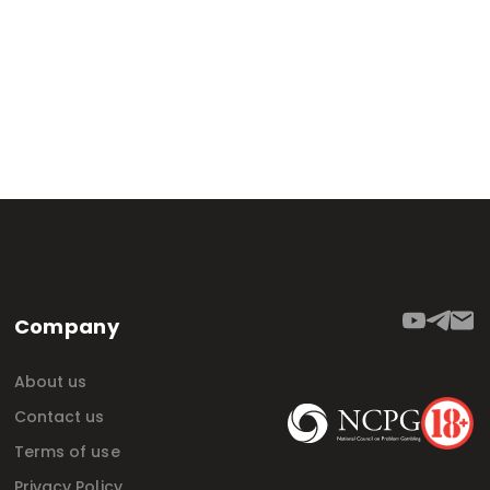
Company
About us
Contact us
Terms of use
Privacy Policy